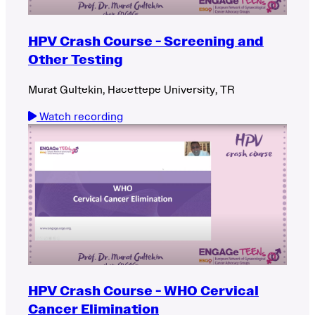
HPV Crash Course - Screening and
Other Testing
Murat Gultekin, Hacettepe University, TR
Watch recording
HPV Crash Course - WHO Cervical
Cancer Elimination