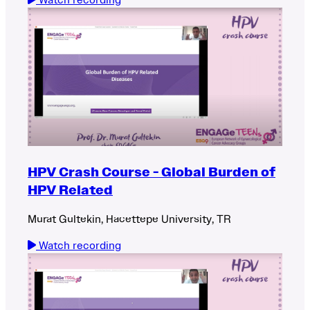
HPV Crash Course - Global Burden of
HPV Related
Murat Gultekin, Hacettepe University, TR
Watch recording