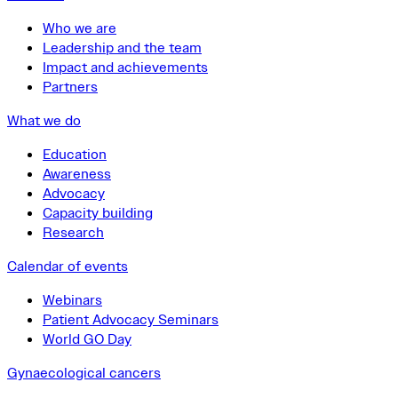
Who we are
Leadership and the team
Impact and achievements
Partners
What we do
Education
Awareness
Advocacy
Capacity building
Research
Calendar of events
Webinars
Patient Advocacy Seminars
World GO Day
Gynaecological cancers