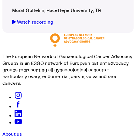
Murat Gultekin, Hacettepe University, TR
Watch recording
The European Network of Gynaecological Cancer Advocacy
Groups is an ESGO network of European patient advocacy
groups representing all gynaecological cancers -
particularly ovary, endometrial, cervix, vulva and rare
cancers.
About us