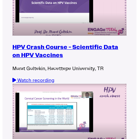
HPV Crash Course - Scientific Data
on HPV Vaccines
Murat Gultekin, Hacettepe University, TR
Watch recording