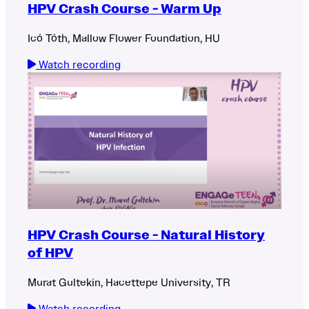
HPV Crash Course - Warm Up
Icó Tóth, Mallow Flower Foundation, HU
Watch recording
HPV Crash Course - Natural History
of HPV
Murat Gultekin, Hacettepe University, TR
Watch recording