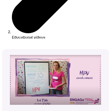
Educational videos