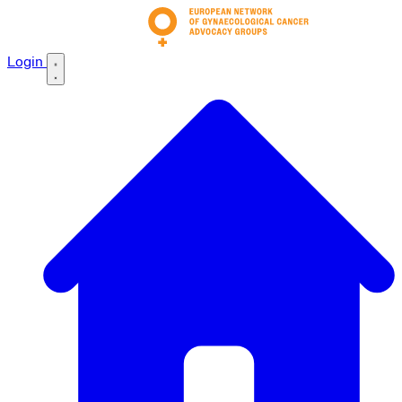
Login