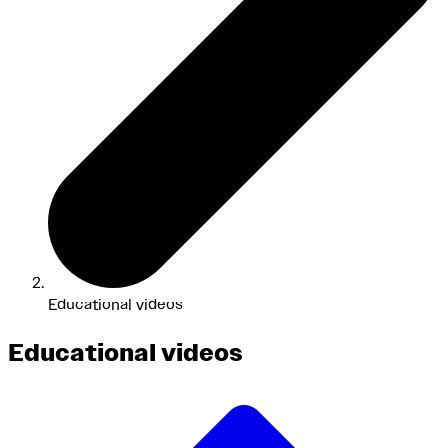
Educational videos
Educational videos