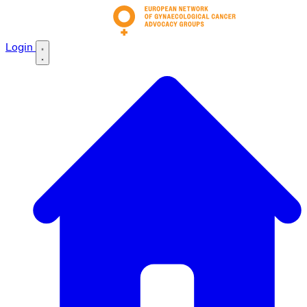
Login