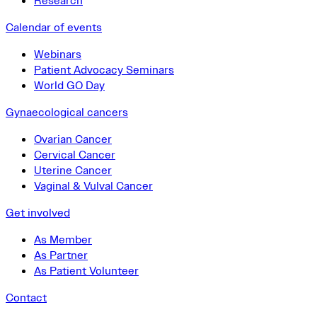
Research
Calendar of events
Webinars
Patient Advocacy Seminars
World GO Day
Gynaecological cancers
Ovarian Cancer
Cervical Cancer
Uterine Cancer
Vaginal & Vulval Cancer
Get involved
As Member
As Partner
As Patient Volunteer
Contact