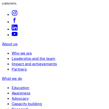
cancers.
About us
Who we are
Leadership and the team
Impact and achievements
Partners
What we do
Education
Awareness
Advocacy
Capacity building