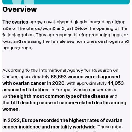
Overview
The ovaries
are two oval-shaped glands located on either
side of the uterus/womb and just below the opening of the
fallopian tubes. They are responsible for producing eggs, or
‘ova’, and releasing the female sex hormones oestrogen and
progesterone.
According to the International Agency for Research on
Cancer, approximately
66,693 women were diagnosed
with ovarian cancer in 2020
, with approximately
44,053
associated fatalities
. In Europe, ovarian cancer ranks
as
the eighth most common type of the disease
and
the
fifth leading cause of cancer-related deaths among
women
.
In 2022, Europe recorded the highest rates of ovarian
cancer incidence and mortality worldwide
. These rates