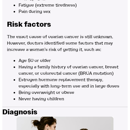
Fatigue (extreme tiredness)
Pain during sex
Risk factors
The exact cause of ovarian cancer is still unknown.
However, doctors identified some factors that may
increase a woman’s risk of getting it, such as:
Age 50 or older
Having a family history of ovarian cancer, breast
cancer, or colorectal cancer (BRCA mutation)
Estrogen hormone replacement therapy,
especially with long-term use and in large doses
Being overweight or obese
Never having children
Diagnosis