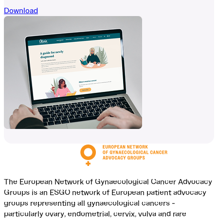
Download
The European Network of Gynaecological Cancer Advocacy
Groups is an ESGO network of European patient advocacy
groups representing all gynaecological cancers -
particularly ovary, endometrial, cervix, vulva and rare