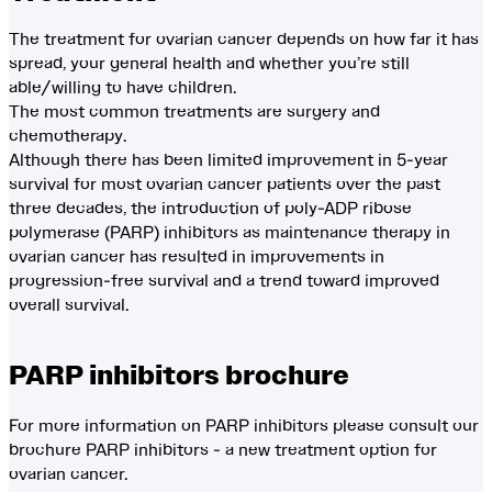
The treatment for ovarian cancer depends on how far it has
spread, your general health and whether you’re still
able/willing to have children.
The most common treatments are surgery and
chemotherapy.
Although there has been limited improvement in 5-year
survival for most ovarian cancer patients over the past
three decades, the introduction of poly-ADP ribose
polymerase (PARP) inhibitors as maintenance therapy in
ovarian cancer has resulted in improvements in
progression-free survival and a trend toward improved
overall survival.
PARP inhibitors brochure
For more information on PARP inhibitors please consult our
brochure PARP inhibitors - a new treatment option for
ovarian cancer.