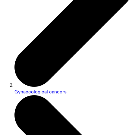
Gynaecological cancers