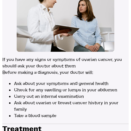
If you have any signs or symptoms of ovarian cancer, you
should ask your doctor about them
Before making a diagnosis, your doctor will:
Ask about your symptoms and general health
Check for any swelling or lumps in your abdomen
Carry out an internal examination
Ask about ovarian or breast cancer history in your
family
Take a blood sample
Treatment