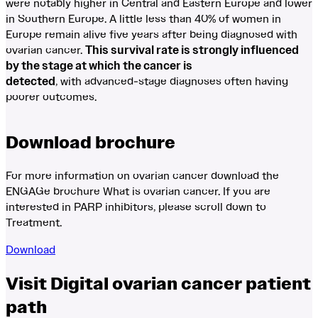
were notably higher in Central and Eastern Europe and lower
in Southern Europe. A little less than 40% of women in
Europe remain alive five years after being diagnosed with
ovarian cancer.
This survival rate is strongly influenced
by the stage at which the cancer is
detected
, with advanced-stage diagnoses often having
poorer outcomes.
Download brochure
For more information on ovarian cancer download the
ENGAGe brochure What is ovarian cancer. If you are
interested in PARP inhibitors, please scroll down to
Treatment.
Download
Visit Digital ovarian cancer patient
path