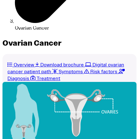
Ovarian Cancer
Ovarian Cancer
Overview
Download brochure
Digital ovarian
cancer patient path
Symptoms
Risk factors
Diagnosis
Treatment