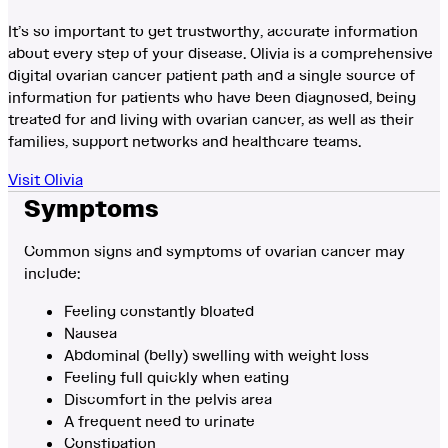
It’s so important to get trustworthy, accurate information
about every step of your disease. Olivia is a comprehensive
digital ovarian cancer patient path and a single source of
information for patients who have been diagnosed, being
treated for and living with ovarian cancer, as well as their
families, support networks and healthcare teams.
Visit Olivia
Symptoms
Common signs and symptoms of ovarian cancer may
include:
Feeling constantly bloated
Nausea
Abdominal (belly) swelling with weight loss
Feeling full quickly when eating
Discomfort in the pelvis area
A frequent need to urinate
Constipation