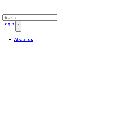
Search icon
Login
About us