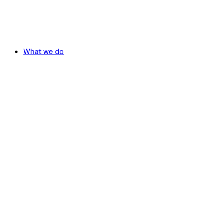
What we do