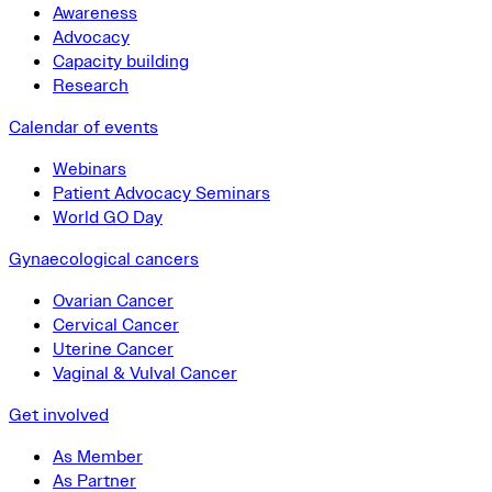
Awareness
Advocacy
Capacity building
Research
Calendar of events
Webinars
Patient Advocacy Seminars
World GO Day
Gynaecological cancers
Ovarian Cancer
Cervical Cancer
Uterine Cancer
Vaginal & Vulval Cancer
Get involved
As Member
As Partner