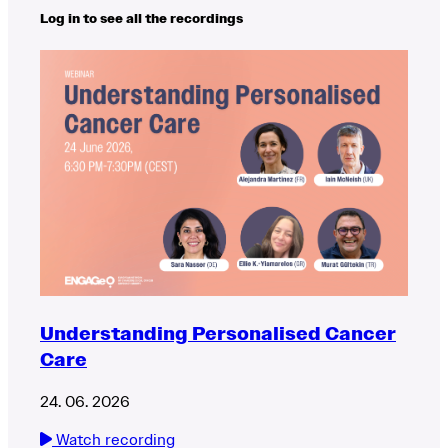
Log in to see all the recordings
Understanding Personalised Cancer
Care
24. 06. 2026
Watch recording