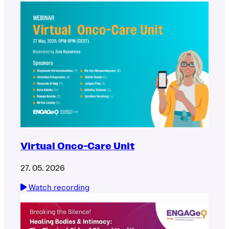
Virtual Onco-Care Unit
27. 05. 2026
Watch recording