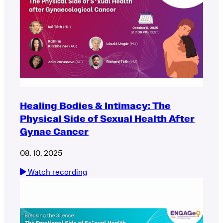
Healing Bodies & Intimacy: The
Physical Side of Sexual Health After
Gynae Cancer
08. 10. 2025
Watch recording