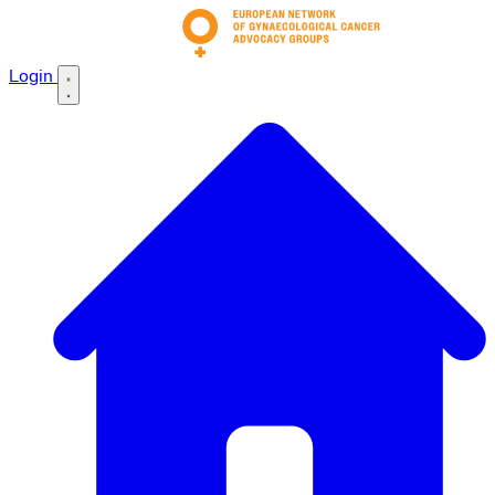
Login