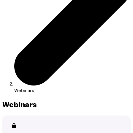
Webinars
Webinars