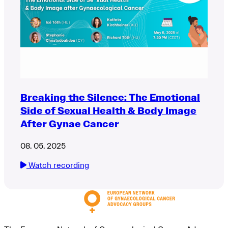
Breaking the Silence: The Emotional
Side of Sexual Health & Body Image
After Gynae Cancer
08. 05. 2025
Watch recording