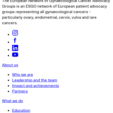
The European Network of Gynaecological Cancer Advocacy
Groups is an ESGO network of European patient advocacy
groups representing all gynaecological cancers -
particularly ovary, endometrial, cervix, vulva and rare
cancers.
About us
Who we are
Leadership and the team
Impact and achievements
Partners
What we do
Education