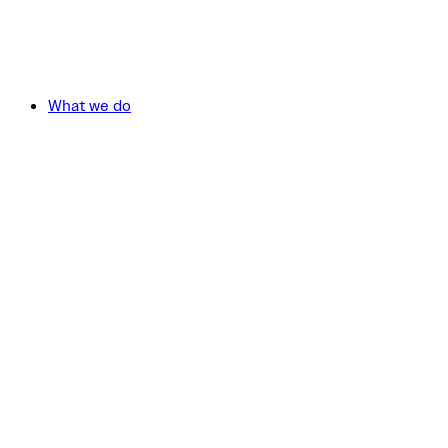
What we do