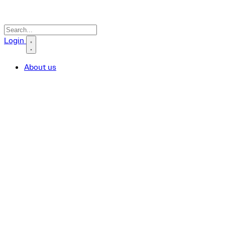
Search icon
Login
About us