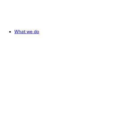
What we do