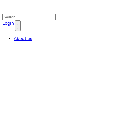
Search icon
Login
About us