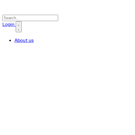
Search icon
Login
About us