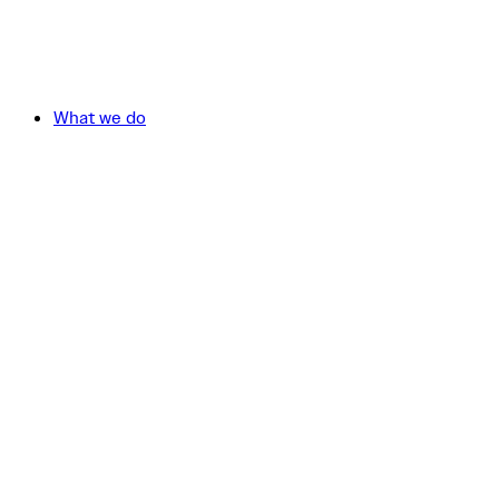
What we do