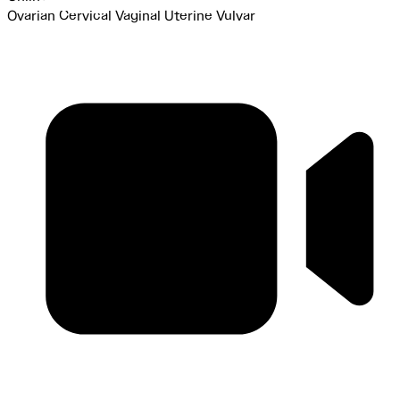
Ovarian
Cervical
Vaginal
Uterine
Vulvar