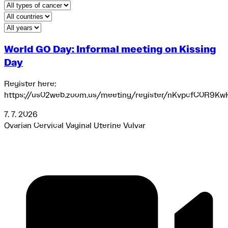
Type of cancer
Select your country
Year
World GO Day: Informal meeting on Kissing
Day
Register here:
https://us02web.zoom.us/meeting/register/nKvpcfC0R9Kw
7. 7. 2026
Ovarian
Cervical
Vaginal
Uterine
Vulvar