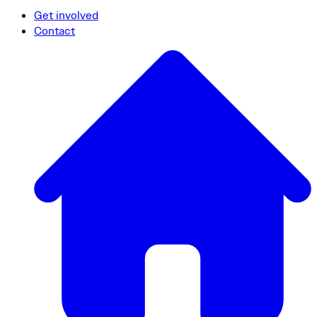
Get involved
Contact