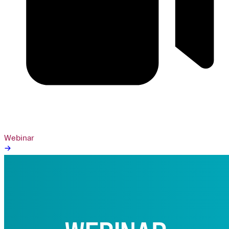
Webinar