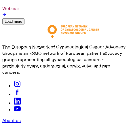
Webinar
Load more
The European Network of Gynaecological Cancer Advocacy
Groups is an ESGO network of European patient advocacy
groups representing all gynaecological cancers -
particularly ovary, endometrial, cervix, vulva and rare
cancers.
About us