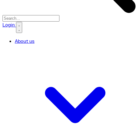
Search icon
Login
About us