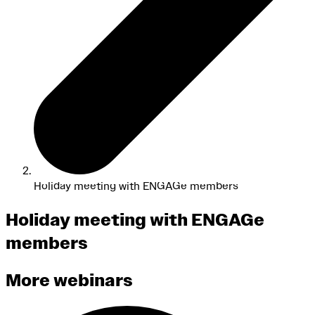
Holiday meeting with ENGAGe members
Holiday meeting with ENGAGe
members
More webinars
Search