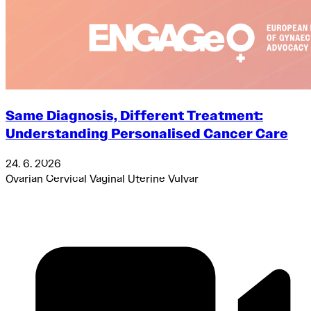
Same Diagnosis, Different Treatment:
Understanding Personalised Cancer Care
24. 6. 2026
Ovarian
Cervical
Vaginal
Uterine
Vulvar