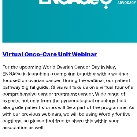
Virtual Onco-Care Unit Webinar
For the upcoming World Ovarian Cancer Day in May,
ENGAGe is launching a campaign together with a webinar
focused on ovarian cancer. During the webinar, our patient
pathway digital guide, Olivia will take us on a virtual tour of a
comprehensive cancer treatment cancer. Wide range of
experts, not only from the gynaecological oncology field
alongside patient stories will be a part of the programme. As
with our previous webinars, we will be using Wordly for live
captions, so please feel free to share this within your
association as well.