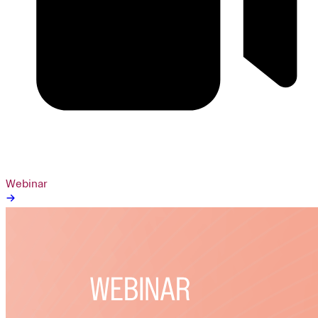
Webinar