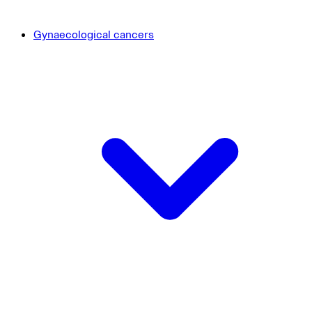
Gynaecological cancers