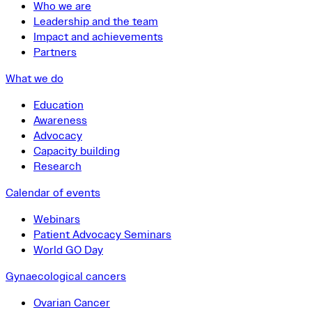
Who we are
Leadership and the team
Impact and achievements
Partners
What we do
Education
Awareness
Advocacy
Capacity building
Research
Calendar of events
Webinars
Patient Advocacy Seminars
World GO Day
Gynaecological cancers
Ovarian Cancer