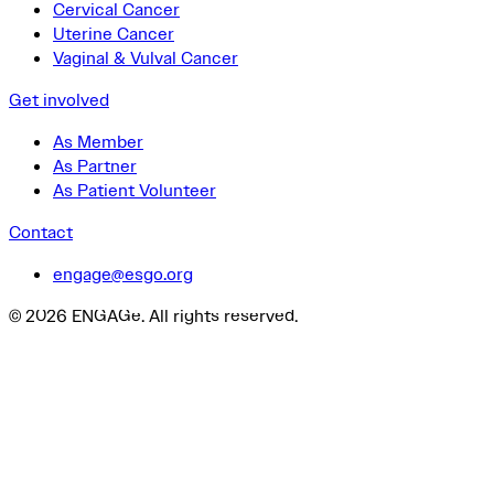
Cervical Cancer
Uterine Cancer
Vaginal & Vulval Cancer
Get involved
As Member
As Partner
As Patient Volunteer
Contact
engage@esgo.org
© 2026 ENGAGe. All rights reserved.