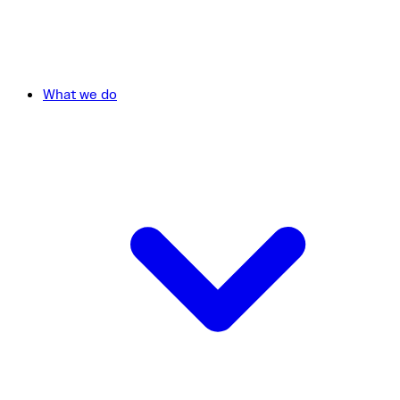
What we do