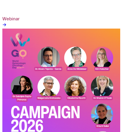
Webinar