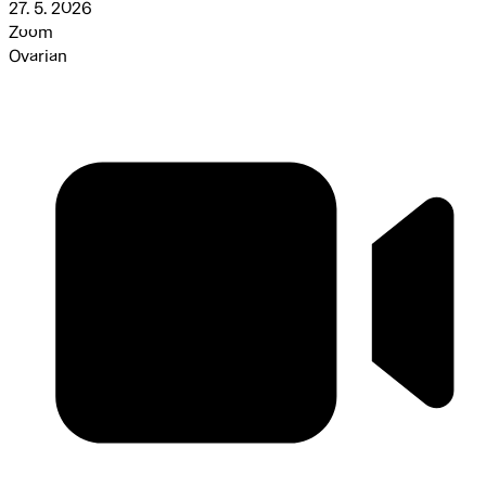
27. 5. 2026
Zoom
Ovarian