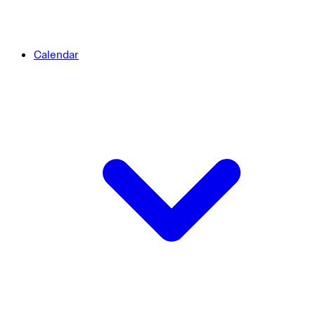
Calendar