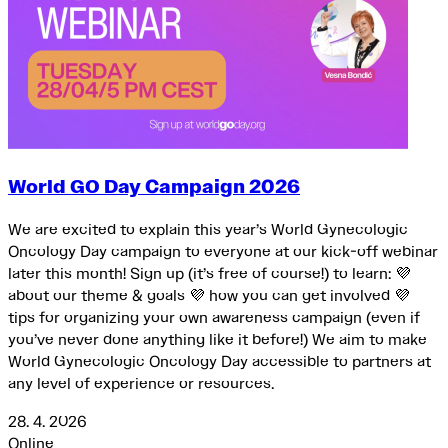
World GO Day Campaign 2026
We are excited to explain this year’s World Gynecologic
Oncology Day campaign to everyone at our kick-off webinar
later this month! Sign up (it’s free of course!) to learn: 💜
about our theme & goals 💜 how you can get involved 💜
tips for organizing your own awareness campaign (even if
you’ve never done anything like it before!) We aim to make
World Gynecologic Oncology Day accessible to partners at
any level of experience or resources.
28. 4. 2026
Online