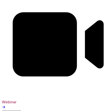
Webinar