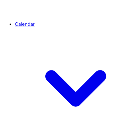
Calendar