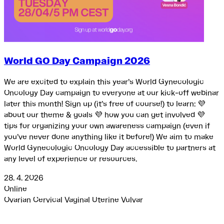
World GO Day Campaign 2026
We are excited to explain this year’s World Gynecologic
Oncology Day campaign to everyone at our kick-off webinar
later this month! Sign up (it’s free of course!) to learn: 💜
about our theme & goals 💜 how you can get involved 💜
tips for organizing your own awareness campaign (even if
you’ve never done anything like it before!) We aim to make
World Gynecologic Oncology Day accessible to partners at
any level of experience or resources.
28. 4. 2026
Online
Ovarian
Cervical
Vaginal
Uterine
Vulvar