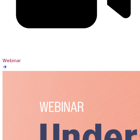
Webinar