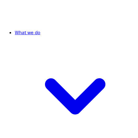
What we do