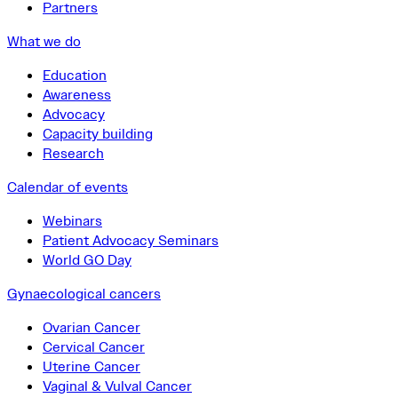
Partners
What we do
Education
Awareness
Advocacy
Capacity building
Research
Calendar of events
Webinars
Patient Advocacy Seminars
World GO Day
Gynaecological cancers
Ovarian Cancer
Cervical Cancer
Uterine Cancer
Vaginal & Vulval Cancer