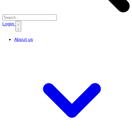
Search icon
Login
About us