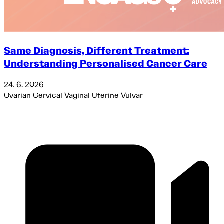
Same Diagnosis, Different Treatment:
Understanding Personalised Cancer Care
24. 6. 2026
Ovarian
Cervical
Vaginal
Uterine
Vulvar