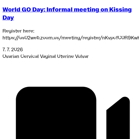
World GO Day: Informal meeting on Kissing
Day
Register here:
https://us02web.zoom.us/meeting/register/nKvpcfC0R9Kw
7. 7. 2026
Ovarian
Cervical
Vaginal
Uterine
Vulvar