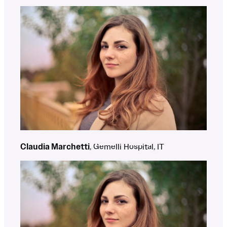
Claudia Marchetti
, Gemelli Hospital, IT