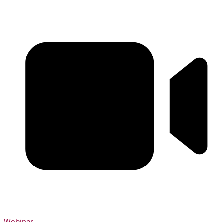
Webinar