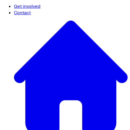
Get involved
Contact