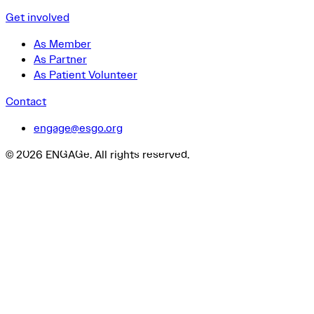
Get involved
As Member
As Partner
As Patient Volunteer
Contact
engage@esgo.org
© 2026 ENGAGe. All rights reserved.