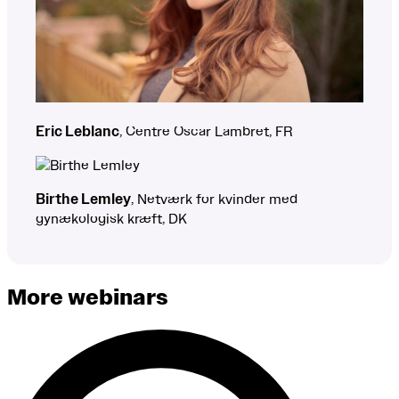
Eric Leblanc
, Centre Oscar Lambret, FR
Birthe Lemley
, Netværk for kvinder med
gynækologisk kræft, DK
More webinars
Search