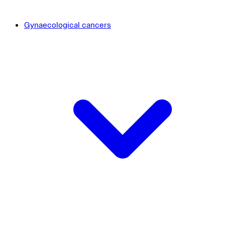
Gynaecological cancers