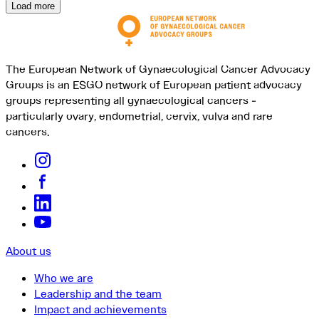
Load more
The European Network of Gynaecological Cancer Advocacy
Groups is an ESGO network of European patient advocacy
groups representing all gynaecological cancers -
particularly ovary, endometrial, cervix, vulva and rare
cancers.
About us
Who we are
Leadership and the team
Impact and achievements