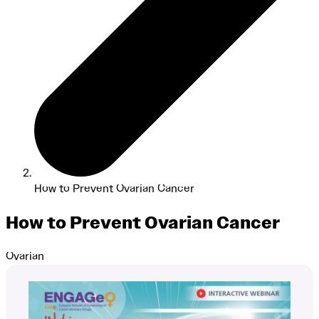
How to Prevent Ovarian Cancer
How to Prevent Ovarian Cancer
Ovarian