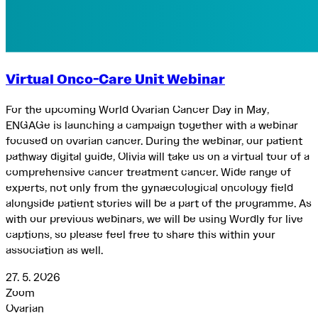
Virtual Onco-Care Unit Webinar
For the upcoming World Ovarian Cancer Day in May,
ENGAGe is launching a campaign together with a webinar
focused on ovarian cancer. During the webinar, our patient
pathway digital guide, Olivia will take us on a virtual tour of a
comprehensive cancer treatment cancer. Wide range of
experts, not only from the gynaecological oncology field
alongside patient stories will be a part of the programme. As
with our previous webinars, we will be using Wordly for live
captions, so please feel free to share this within your
association as well.
27. 5. 2026
Zoom
Ovarian