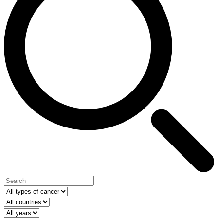
Type of cancer
Select your country
Year