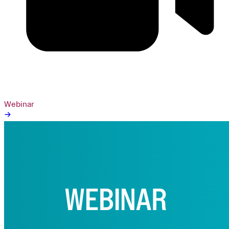
Webinar