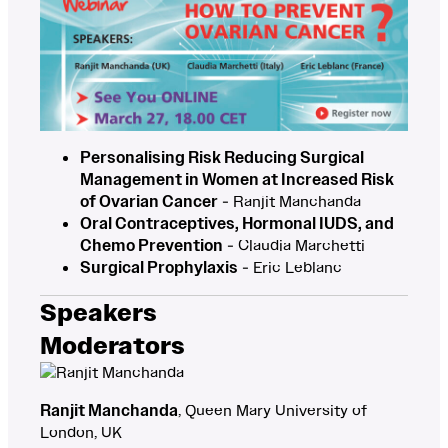
Personalising Risk Reducing Surgical
Management in Women at Increased Risk
of Ovarian Cancer
- Ranjit Manchanda
Oral Contraceptives, Hormonal IUDS, and
Chemo Prevention
- Claudia Marchetti
Surgical Prophylaxis
- Eric Leblanc
Speakers
Moderators
Ranjit Manchanda
, Queen Mary University of
London, UK