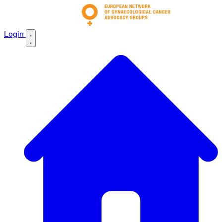
Login