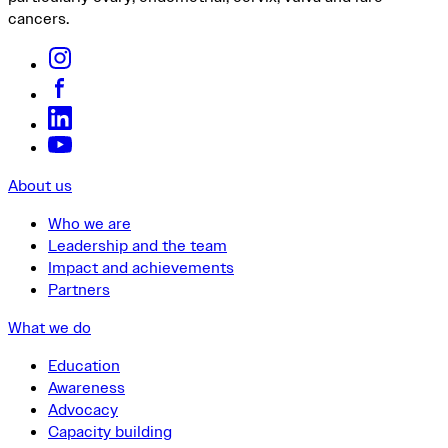
cancers.
About us
Who we are
Leadership and the team
Impact and achievements
Partners
What we do
Education
Awareness
Advocacy
Capacity building