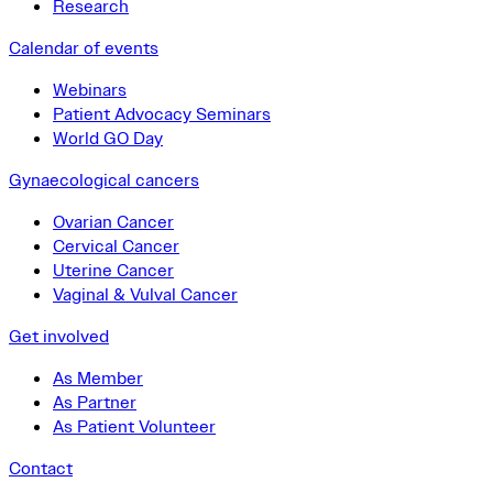
Research
Calendar of events
Webinars
Patient Advocacy Seminars
World GO Day
Gynaecological cancers
Ovarian Cancer
Cervical Cancer
Uterine Cancer
Vaginal & Vulval Cancer
Get involved
As Member
As Partner
As Patient Volunteer
Contact