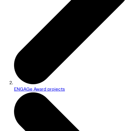
ENGAGe Award projects