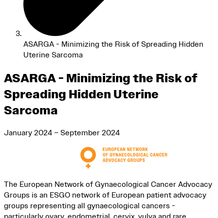
ASARGA - Minimizing the Risk of Spreading Hidden
Uterine Sarcoma
ASARGA - Minimizing the Risk of
Spreading Hidden Uterine
Sarcoma
January 2024 – September 2024
The European Network of Gynaecological Cancer Advocacy
Groups is an ESGO network of European patient advocacy
groups representing all gynaecological cancers -
particularly ovary, endometrial, cervix, vulva and rare