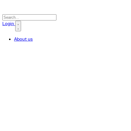
Search icon
Login
About us