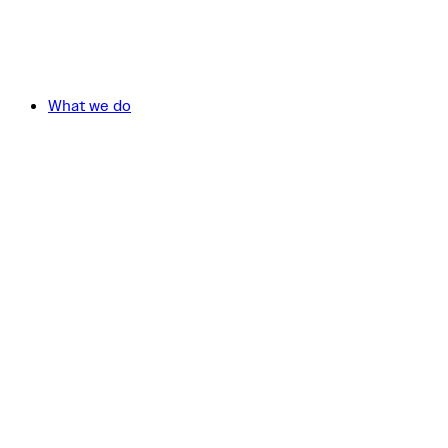
What we do