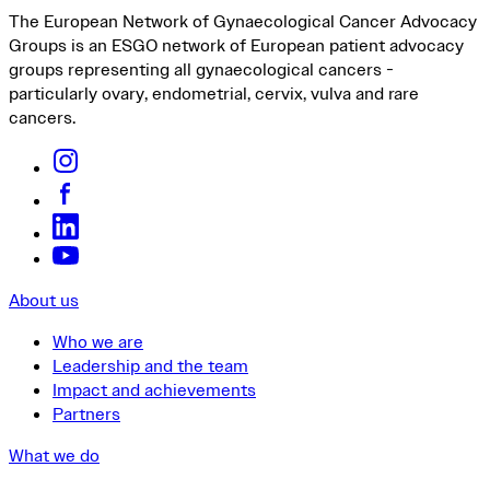
The European Network of Gynaecological Cancer Advocacy
Groups is an ESGO network of European patient advocacy
groups representing all gynaecological cancers -
particularly ovary, endometrial, cervix, vulva and rare
cancers.
About us
Who we are
Leadership and the team
Impact and achievements
Partners
What we do