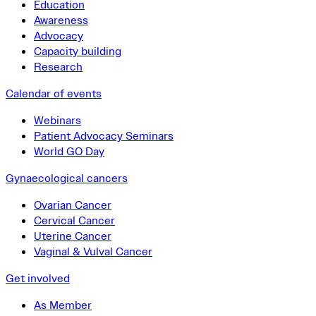
Education
Awareness
Advocacy
Capacity building
Research
Calendar of events
Webinars
Patient Advocacy Seminars
World GO Day
Gynaecological cancers
Ovarian Cancer
Cervical Cancer
Uterine Cancer
Vaginal & Vulval Cancer
Get involved
As Member