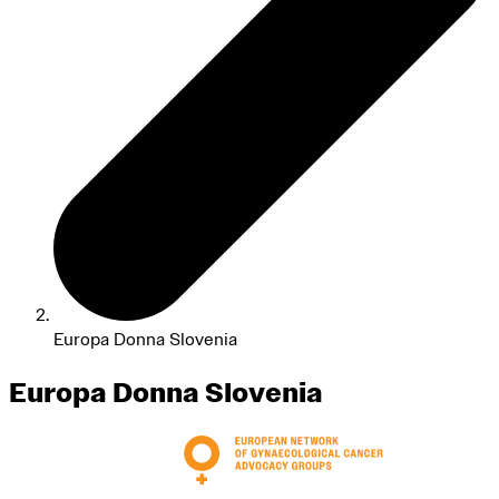
Europa Donna Slovenia
Europa Donna Slovenia