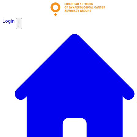
Login