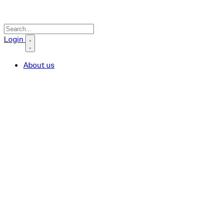
Search icon
Login
About us