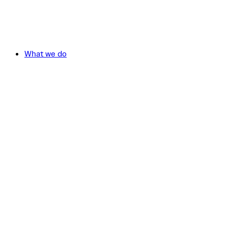
What we do