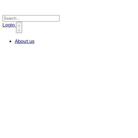
Search icon
Login
About us