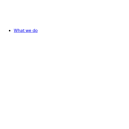
What we do