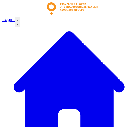
Login