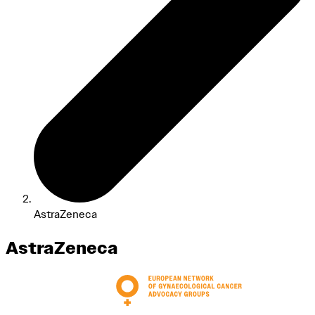
AstraZeneca
AstraZeneca