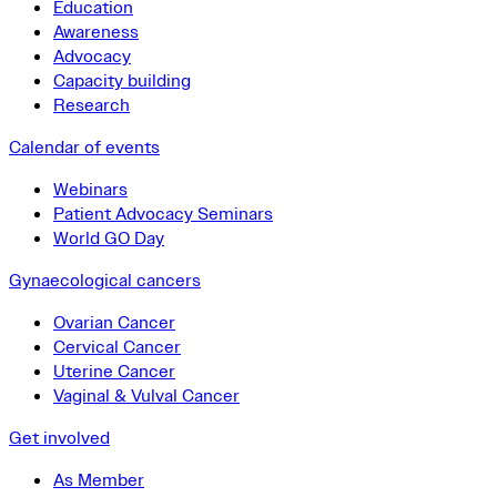
Education
Awareness
Advocacy
Capacity building
Research
Calendar of events
Webinars
Patient Advocacy Seminars
World GO Day
Gynaecological cancers
Ovarian Cancer
Cervical Cancer
Uterine Cancer
Vaginal & Vulval Cancer
Get involved
As Member