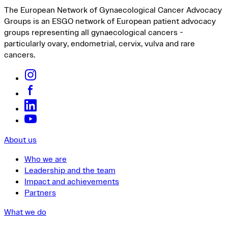
The European Network of Gynaecological Cancer Advocacy
Groups is an ESGO network of European patient advocacy
groups representing all gynaecological cancers -
particularly ovary, endometrial, cervix, vulva and rare
cancers.
About us
Who we are
Leadership and the team
Impact and achievements
Partners
What we do