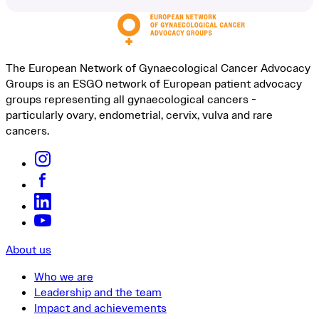
The European Network of Gynaecological Cancer Advocacy
Groups is an ESGO network of European patient advocacy
groups representing all gynaecological cancers -
particularly ovary, endometrial, cervix, vulva and rare
cancers.
About us
Who we are
Leadership and the team
Impact and achievements