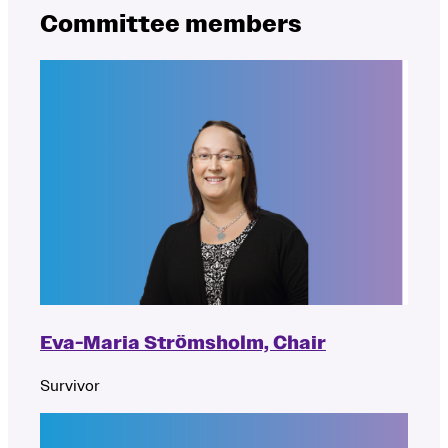
Committee members
Eva-Maria Strömsholm, Chair
Survivor