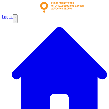
Login