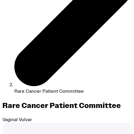
Rare Cancer Patient Committee
Rare Cancer Patient Committee
Vaginal
Vulvar