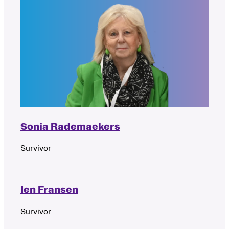
Sonia Rademaekers
Survivor
Ien Fransen
Survivor