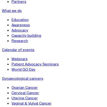
Partners
What we do
Education
Awareness
Advocacy
Capacity building
Research
Calendar of events
Webinars
Patient Advocacy Seminars
World GO Day
Gynaecological cancers
Ovarian Cancer
Cervical Cancer
Uterine Cancer
Vaginal & Vulval Cancer