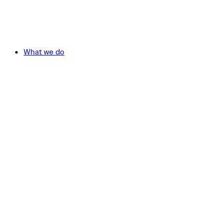
What we do