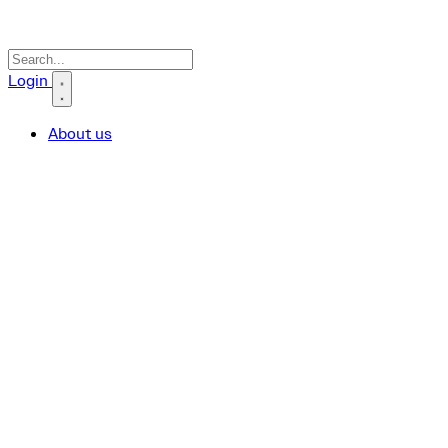
Search icon
Login
About us