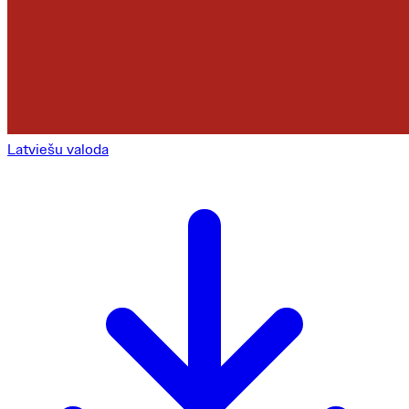
Latviešu valoda