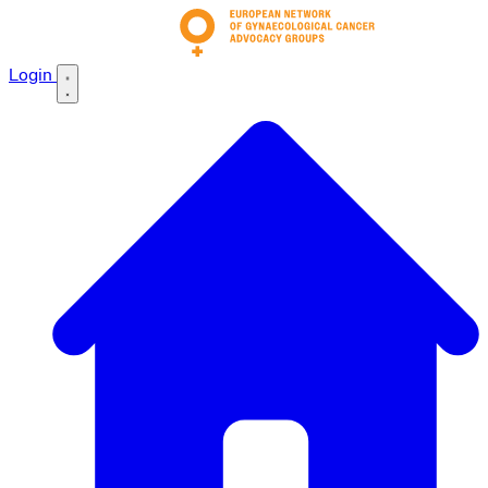
Login