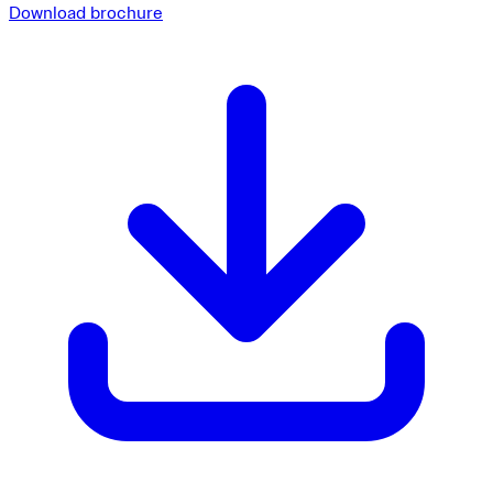
Download brochure