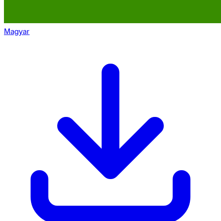
Magyar