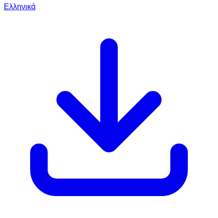
Ελληνικά