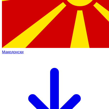
Mакедонски