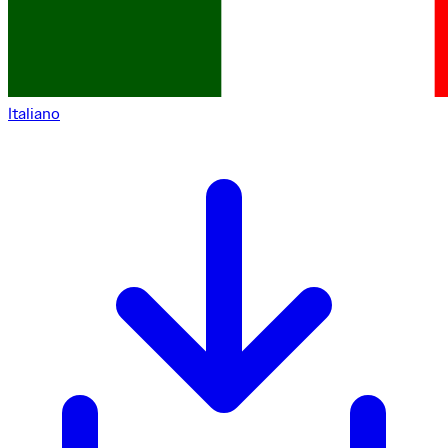
Italiano