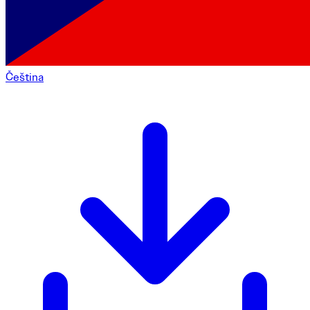
Čeština