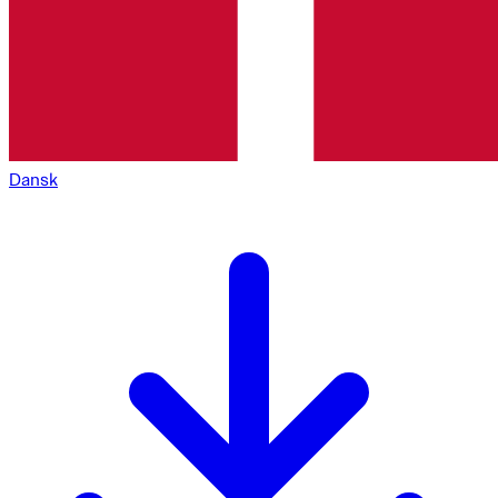
Dansk