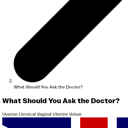
What Should You Ask the Doctor?
What Should You Ask the Doctor?
Ovarian
Cervical
Vaginal
Uterine
Vulvar