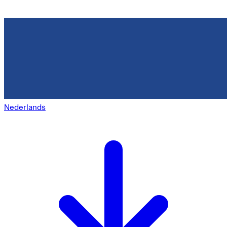
Nederlands