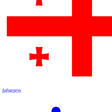
ქართული