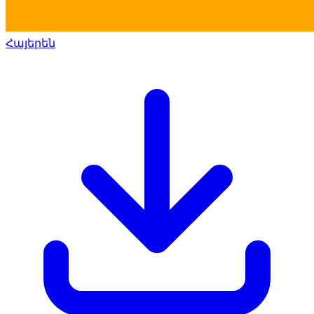
Հայերեն