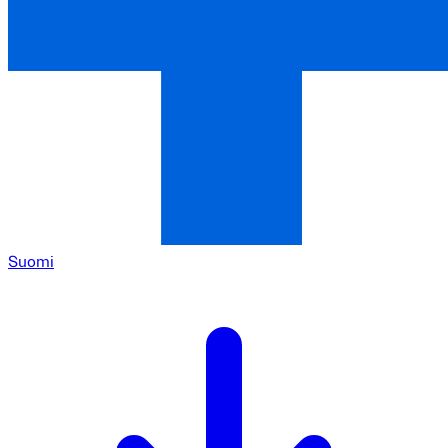
Suomi